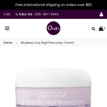
Free international shipping on orders over $50
CAD
CALL US :
905-997-6845
Search
0
expand/collapse
Home
›
Blueberry Soy Night Recovery Cream