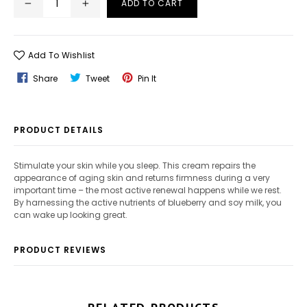
ADD TO CART
Add To Wishlist
Share
Tweet
Pin
Share
Tweet
Pin It
On
On
On
Facebook
Twitter
Pinterest
PRODUCT DETAILS
Stimulate your skin while you sleep. This cream repairs the
appearance of aging skin and returns firmness during a very
important time – the most active renewal happens while we rest.
By harnessing the active nutrients of blueberry and soy milk, you
can wake up looking great.
PRODUCT REVIEWS