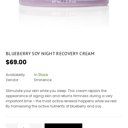
BLUEBERRY SOY NIGHT RECOVERY CREAM
Regular
$69.00
price
Availability:
In Stock
Vendor:
Eminence
Stimulate your skin while you sleep. This cream repairs the
appearance of aging skin and returns firmness during a very
important time – the most active renewal happens while we rest.
By harnessing the active nutrients of blueberry and soy...