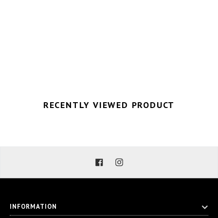
RECENTLY VIEWED PRODUCT
Facebook
Instagram
INFORMATION