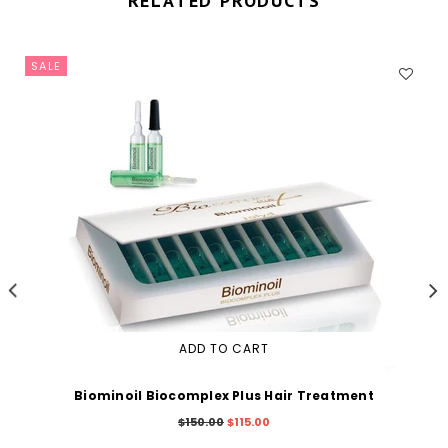
RELATED PRODUCTS
SALE
ADD TO CART
Biominoil Biocomplex Plus Hair Treatment
Regular
$150.00
$115.00
price