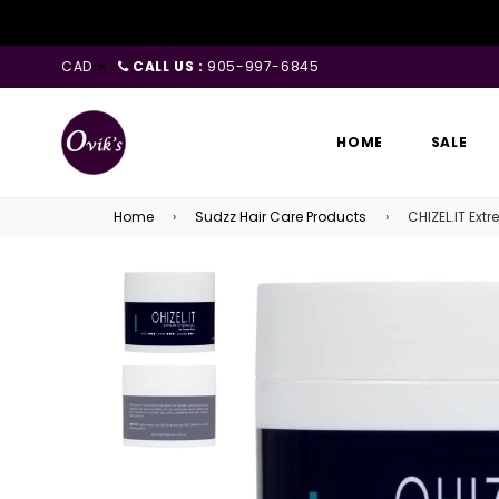
CAD
CALL US :
905-997-6845
HOME
SALE
Home
›
Sudzz Hair Care Products
›
CHIZEL.IT Extr