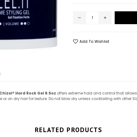
Add To Wishlist
S
Chizel® Hard Rock Gel 8.5oz
offers extreme hold and control that allows 
r on dry hair for texture. Do not blow dry unless cocktailing with other SU
RELATED PRODUCTS