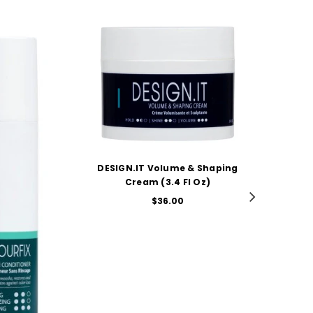
T Volume & Shaping
ADD TO CART
am (3.4 Fl Oz)
Regular
$36.00
price