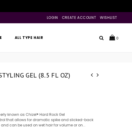
LOGIN
CREATE ACCOUNT
WISHLIST
Search
E
ALL TYPE HAIR
0
TYLING GEL (8.5 FL OZ)
merly known as Chizel® Hard Rock Gel
trol that allows for dramatic spike and slicked-back
es and can be used on wet hair for volume or on...