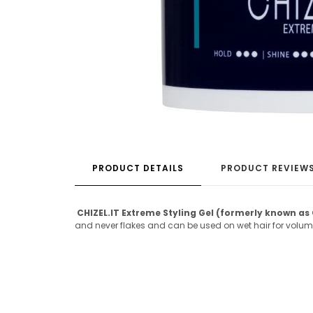
PRODUCT DETAILS
PRODUCT REVIEW
CHIZEL.IT Extreme Styling Gel (formerly known as 
and never flakes and can be used on wet hair for volume o