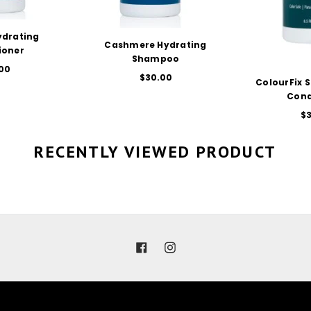
re Hydrating
CT OPTIONS
hampoo
$30.00
ColourFix Spray Leave-in
SELECT OPTIONS
Conditioner
$30.00
RECENTLY VIEWED PRODUCT
Facebook
Instagram