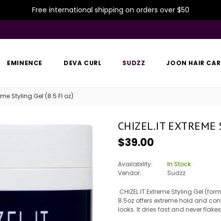
Free international shipping on orders over $50
EMINENCE
DEVA CURL
SUDZZ
JOON HAIR CAR
eme Styling Gel (8.5 Fl oz)
CHIZEL.IT EXTREME S
Regular
$39.00
price
Availability:
In Stock
Vendor:
Sudzz
CHIZEL.IT Extreme Styling Gel (for
8.5oz offers extreme hold and con
looks. It dries fast and never flak