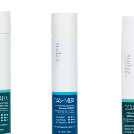
DESIGN.I
Cre