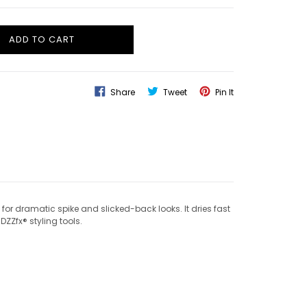
ADD TO CART
Share
Tweet
Pin
Share
Tweet
Pin It
On
On
On
Facebook
Twitter
Pinterest
for dramatic spike and slicked-back looks. It dries fast
DZZfx® styling tools.